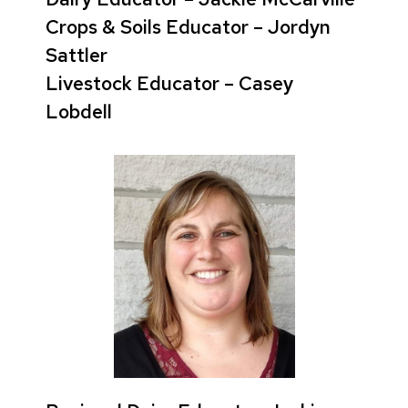
Crops & Soils Educator – Jordyn
Sattler
Livestock Educator – Casey
Lobdell