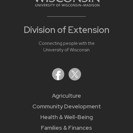
Division of Extension
Connecting people with the
University of Wisconsin
Agriculture
Community Development
Health & Well-Being
Families & Finances