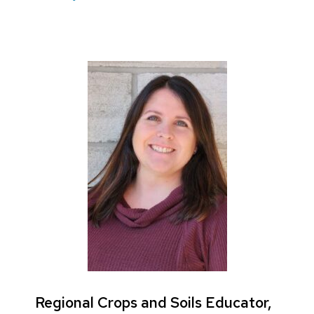
Regional Crops and Soils Educator,