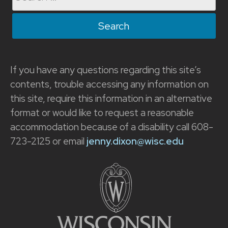
for:
If you have any questions regarding this site’s
contents, trouble accessing any information on
this site, require this information in an alternative
format or would like to request a reasonable
accommodation because of a disability call 608-
723-2125 or email
jenny.dixon@wisc.edu