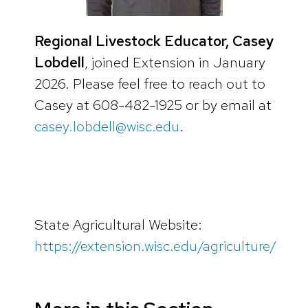
Regional Livestock Educator, Casey
Lobdell
, joined Extension in January
2026. Please feel free to reach out to
Casey at 608-482-1925 or by email at
casey.lobdell@wisc.edu
.
State Agricultural Website:
https://extension.wisc.edu/agriculture/