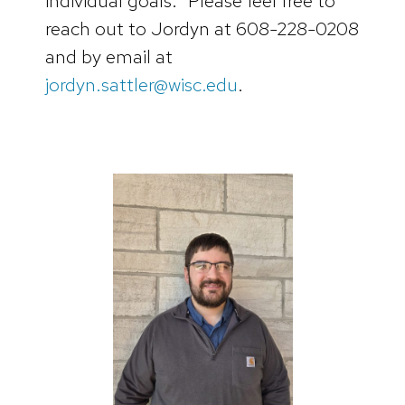
individual goals.” Please feel free to
reach out to Jordyn at 608-228-0208
and by email at
jordyn.sattler@wisc.edu
.