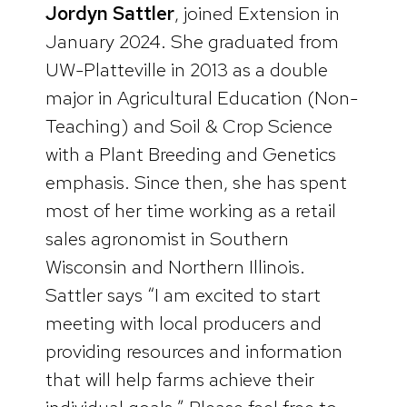
Jordyn Sattler
, joined Extension in
January 2024. She graduated from
UW-Platteville in 2013 as a double
major in Agricultural Education (Non-
Teaching) and Soil & Crop Science
with a Plant Breeding and Genetics
emphasis. Since then, she has spent
most of her time working as a retail
sales agronomist in Southern
Wisconsin and Northern Illinois.
Sattler says “I am excited to start
meeting with local producers and
providing resources and information
that will help farms achieve their