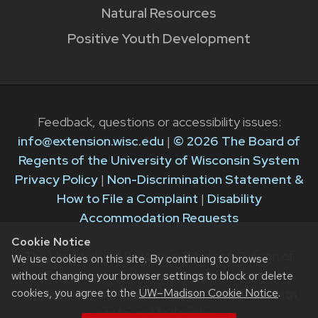
Natural Resources
Positive Youth Development
Feedback, questions or accessibility issues:
info@extension.wisc.edu
|
© 2026 The Board of
Regents of the University of Wisconsin System
Privacy Policy
|
Non-Discrimination Statement &
How to File a Complaint
|
Disability
Accommodation Requests
Cookie Notice
The University of Wisconsin–Madison Division of
We use cookies on this site. By continuing to browse
Extension provides equal opportunities in
without changing your browser settings to block or delete
cookies, you agree to the
UW–Madison Cookie Notice
.
employment and programming in compliance with
state and federal law.