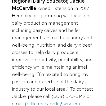
Regional Dairy Educator, Jackie
McCarville
joined Extension in 2017.
Her dairy programming will focus on
dairy production management
including dairy calves and heifer
management, animal husbandry and
well-being, nutrition, and dairy x beef
crosses to help dairy producers
improve productivity, profitability, and
efficiency while maintaining animal
well-being. “I’m excited to bring my
passion and expertise of the dairy
industry to our local area.” To contact
Jackie, please call (608) 576-0147 or
email
jackie.mccarville@wisc.edu
.