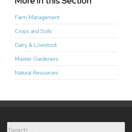
More in this Section
Farm Management
Crops and Soils
Dairy & Livestock
Master Gardeners
Natural Resources
Search