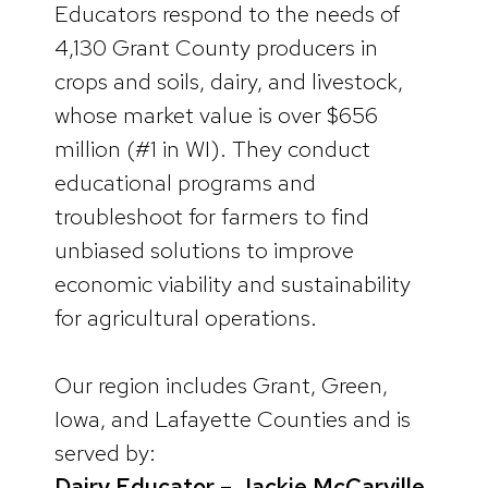
Educators respond to the needs of
4,130 Grant County producers in
crops and soils, dairy, and livestock,
whose market value is over $656
million (#1 in WI). They conduct
educational programs and
troubleshoot for farmers to find
unbiased solutions to improve
economic viability and sustainability
for agricultural operations.
Our region includes Grant, Green,
Iowa, and Lafayette Counties and is
served by:
Dairy Educator – Jackie McCarville