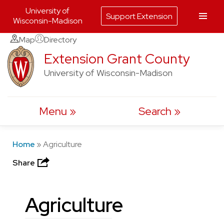
University of
Support Extension
Wisconsin-Madison
Skip
Map
Directory
to
Extension Grant County
content
University of Wisconsin-Madison
Menu
Search
Home
»
Agriculture
Share
Agriculture