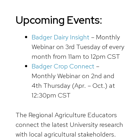
Upcoming Events:
Badger Dairy Insight
– Monthly
Webinar on 3rd Tuesday of every
month from 11am to 12pm CST
Badger Crop Connect
–
Monthly Webinar on 2nd and
4th Thursday (Apr. – Oct.) at
12:30pm CST
The Regional Agriculture Educators
connect the latest University research
with local agricultural stakeholders.